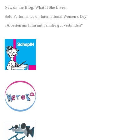
New on the Blog: What if She Lives.
Solo Performance on International Women’s Day
„Arbeiten am Film mit Familie gut verbinden“