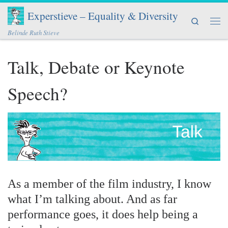
Experstieve – Equality & Diversity
Skip to content
Search
Men
Belinde Ruth Stieve
Talk, Debate or Keynote
Speech?
As a member of the film industry, I know
what I’m talking about. And as far
performance goes, it does help being a