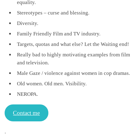
equality.
Stereotypes – curse and blessing.
Diversity.
Family Friendly Film and TV industry.
Targets, quotas and what else? Let the Waiting end!
Really bad to highly motivating examples from film
and television.
Male Gaze / violence against women in cop dramas.
Old women. Old men. Visibility.
NEROPA.
Contact me
.