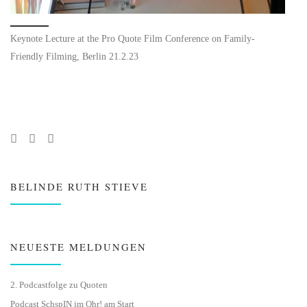
Keynote Lecture at the Pro Quote Film Conference on Family-
Friendly Filming, Berlin 21.2.23
BELINDE RUTH STIEVE
NEUESTE MELDUNGEN
2. Podcastfolge zu Quoten
Podcast SchspIN im Ohr! am Start