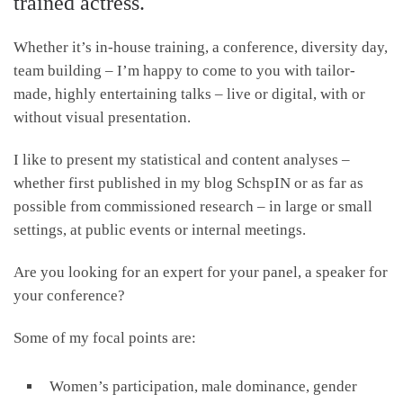
trained actress.
Whether it’s in-house training, a conference, diversity day,
team building – I’m happy to come to you with tailor-
made, highly entertaining talks – live or digital, with or
without visual presentation.
I like to present my statistical and content analyses –
whether first published in my blog SchspIN or as far as
possible from commissioned research – in large or small
settings, at public events or internal meetings.
Are you looking for an expert for your panel, a speaker for
your conference?
Some of my focal points are:
Women’s participation, male dominance, gender